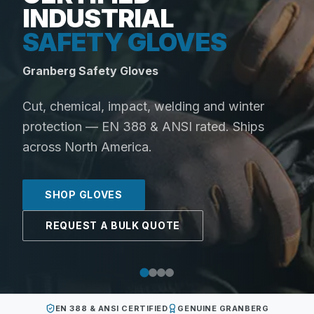
INDUSTRIAL
SAFETY GLOVES
Granberg Safety Gloves
Cut, chemical, impact, welding and winter
protection — EN 388 & ANSI rated. Ships
across North America.
SHOP GLOVES
REQUEST A BULK QUOTE
EN 388 & ANSI CERTIFIED
GENUINE GRANBERG