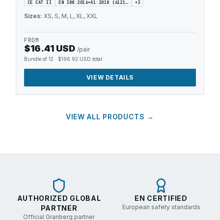
CE CAT II
EN 388:2016+A1:2018 (4121…
+
3
Sizes:
XS, S, M, L, XL, XXL
FROM
$16.41 USD
/pair
Bundle of 12
·
$196.92 USD
total
VIEW DETAILS
VIEW ALL PRODUCTS →
AUTHORIZED GLOBAL
EN CERTIFIED
European safety standards
PARTNER
Official Granberg partner