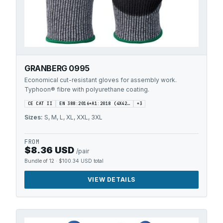
GRANBERG 0995
Economical cut-resistant gloves for assembly work.
Typhoon® fibre with polyurethane coating.
CE CAT II
EN 388:2016+A1:2018 (4X42…
+
3
Sizes:
S, M, L, XL, XXL, 3XL
FROM
$8.36 USD
/pair
Bundle of 12
·
$100.34 USD
total
VIEW DETAILS