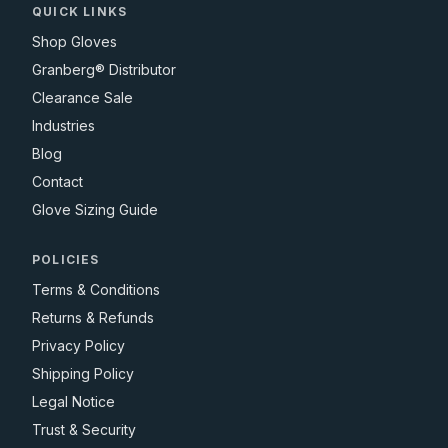
QUICK LINKS
Shop Gloves
Granberg® Distributor
Clearance Sale
Industries
Blog
Contact
Glove Sizing Guide
POLICIES
Terms & Conditions
Returns & Refunds
Privacy Policy
Shipping Policy
Legal Notice
Trust & Security