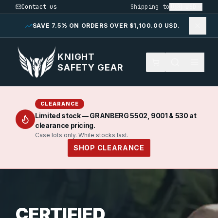
Contact us
Shipping to
🇺🇸
USD
SAVE 7.5% ON ORDERS OVER $1,100.00 USD.
KNIGHT
SAFETY GEAR
CLEARANCE
Limited stock — GRANBERG 5502, 9001 & 530 at
clearance pricing.
Case lots only. While stocks last.
SHOP CLEARANCE
CERTIFIED