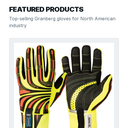
FEATURED PRODUCTS
Top-selling Granberg gloves for North American
industry