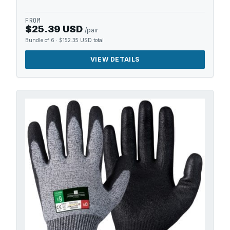
FROM
$25.39 USD
/pair
Bundle of 6
·
$152.35 USD
total
VIEW DETAILS