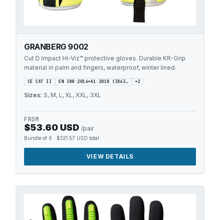
GRANBERG 9002
Cut D Impact Hi-Viz™ protective gloves. Durable KR-Grip
material in palm and fingers, waterproof, winter lined.
CE CAT II
EN 388:2016+A1:2018 (3X43…
+
2
Sizes:
S, M, L, XL, XXL, 3XL
FROM
$53.60 USD
/pair
Bundle of 6
·
$321.57 USD
total
VIEW DETAILS