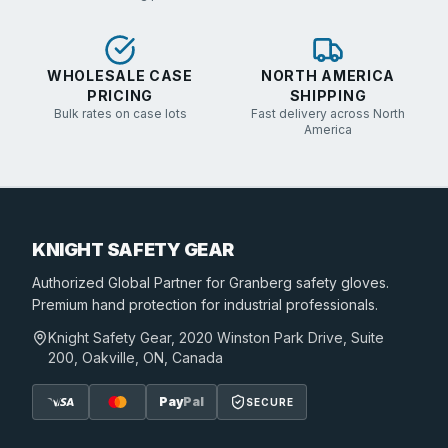
WHOLESALE CASE
NORTH AMERICA
PRICING
SHIPPING
Bulk rates on case lots
Fast delivery across North
America
KNIGHT SAFETY GEAR
Authorized Global Partner
for Granberg safety gloves.
Premium hand protection for industrial professionals.
Knight Safety Gear, 2020 Winston Park Drive, Suite
200, Oakville, ON, Canada
Pay
Pal
SECURE