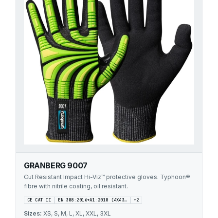
GRANBERG 9007
Cut Resistant Impact Hi-Viz™ protective gloves. Typhoon®
fibre with nitrile coating, oil resistant.
CE CAT II
EN 388:2016+A1:2018 (4X43…
+
2
Sizes:
XS, S, M, L, XL, XXL, 3XL