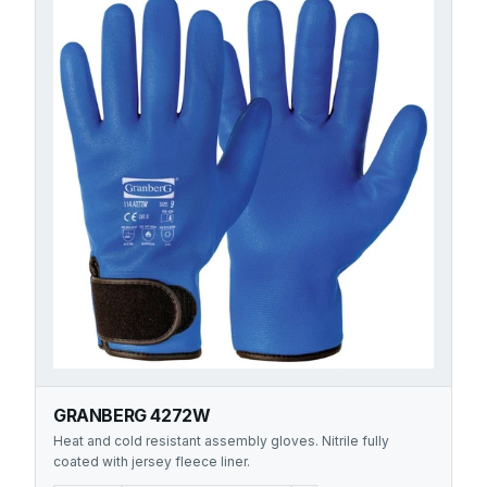
GRANBERG 4272W
Heat and cold resistant assembly gloves. Nitrile fully
coated with jersey fleece liner.